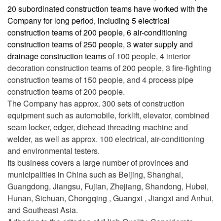
20 subordinated construction teams have worked with the
Company for long period, including 5 electrical
construction teams of 200 people, 6 air-conditioning
construction teams of 250 people, 3 water supply and
drainage construction teams
of 100 people, 4 interior
decoration construction teams of 200 people, 3 fire-fighting
construction teams of 150 people, and 4 process pipe
construction teams of 200 people.
The Company has approx. 300 sets of construction
equipment such as automobile, forklift, elevator, combined
seam locker, edger, diehead threading machine and
welder, as well as approx. 100 electrical, air-conditioning
and environmental testers.
Its business covers a large number of provinces and
municipalities in China such as Beijing, Shanghai,
Guangdong, Jiangsu, Fujian, Zhejiang, Shandong, Hubei,
Hunan, Sichuan, Chongqing , Guangxi , Jiangxi and Anhui,
and Southeast Asia.