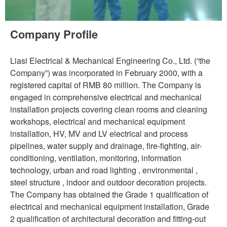
Company Profile
Liasi Electrical & Mechanical Engineering Co., Ltd. (“the
Company”) was incorporated in February 2000, with a
registered capital of RMB 80 million. The Company is
engaged in comprehensive electrical and mechanical
installation projects covering clean rooms and cleaning
workshops, electrical and mechanical equipment
installation, HV, MV and LV electrical and process
pipelines, water supply and drainage, fire-fighting, air-
conditioning, ventilation, monitoring, information
technology, urban and road lighting , environmental ,
steel structure , indoor and outdoor decoration projects.
The Company has obtained the Grade 1 qualification of
electrical and mechanical equipment installation, Grade
2 qualification of architectural decoration and fitting-out