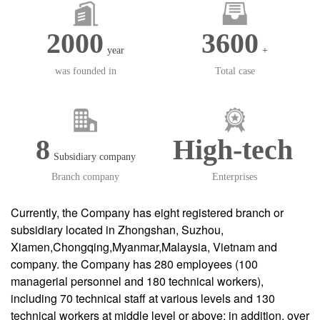
2000
3600
year
+
was founded in
Total case
8
High-tech
Subsidiary company
Branch company
Enterprises
Currently, the Company has eight registered branch or
subsidiary located in Zhongshan, Suzhou,
Xiamen,Chongqing,Myanmar,Malaysia, Vietnam and
company. the Company has 280 employees (100
managerial personnel and 180 technical workers),
including 70 technical staff at various levels and 130
technical workers at middle level or above; in addition, over