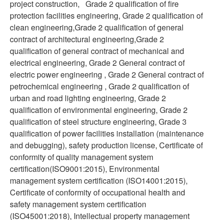
project construction, Grade 2 qualification of fire
protection facilities engineering, Grade 2 qualification of
clean engineering,Grade 2 qualification of general
contract of architectural engineering,Grade 2
qualification of general contract of mechanical and
electrical engineering, Grade 2 General contract of
electric power engineering , Grade 2 General contract of
petrochemical engineering , Grade 2 qualification of
urban and road lighting engineering, Grade 2
qualification of environmental engineering, Grade 2
qualification of steel structure engineering, Grade 3
qualification of power facilities installation (maintenance
and debugging), safety production license, Certificate of
conformity of quality management system
certification(ISO9001:2015), Environmental
management system certification (ISO14001:2015),
Certificate of conformity of occupational health and
safety management system certification
(ISO45001:2018), Intellectual property management