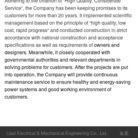
Adhering to the criterion of “High Quality, Considerate
Service”, the Company has been keeping promises to its
customers for more than 20 years. It implemented scientific
management based on the principle of “high quality, low
cost, rapid progress” and conducted construction in strict
accordance with national construction and acceptance
specifications as well as requirements of
owners and
designers. Meanwhile, it closely cooperated with
governmental authorities and relevant departments in
solving problems for customers. After the projects are put
into operation, the Company will provide continuous
maintenance service to ensure healthy and energy-saving
power systems and good working environment of
customers.
Liasi Electrical & Mechanical Engineering Co., Ltd.
备案