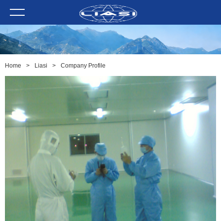
Home
>
Liasi
>
Company Profile