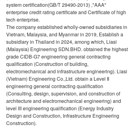
system certification(GB/T 29490-2013) ,"AAA"
enterprise credit rating certificate and Certificate of high
tech enterprise.
The company established wholly-owned subsidiaries in
Vietnam, Malaysia, and Myanmar in 2019, Establish a
subsidiary in Thailand in 2024, among which, Liasi
(Malaysia) Engineering SDN.BHD. obtained the highest
grade CIDB-G7 engineering general contracting
qualification (Construction of building,
electromechanical and infrastructure engineering). Liasi
(Vietnam) Engineering Co.,Ltd. obtain a Level Ⅱ
engineering general contracting qualification
(Consulting, design, supervision, and construction of
architecture and electromechanical engineering) and
level III engineering qualification (Energy Industry
Design and Construction, Infrastructure Engineering
Construction).